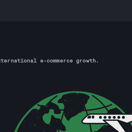
nternational e-commerce growth.