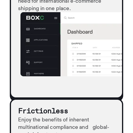
need for international e-commerce
shipping in one place.
Frictionless
Enjoy the benefits of inherent
multinational compliance and global-