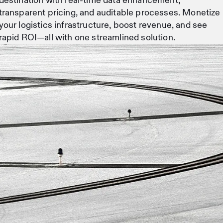
destination with real-time data enhancement,
transparent pricing, and auditable processes. Monetize
your logistics infrastructure, boost revenue, and see
rapid ROI—all with one streamlined solution.