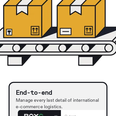
End-to-end
Manage every last detail of international
e-commerce logistics.