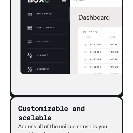
Customizable and
scalable
Access all of the unique services you