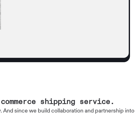
-commerce shipping service.
And since we build collaboration and partnership into