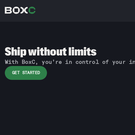
Ship without limits
With BoxC, you’re in control of your i
GET STARTED