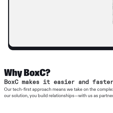
Why BoxC?
BoxC makes it easier and faste
Our tech-first approach means we take on the complex
our solution, you build relationships—with us as partne