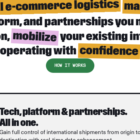
al e-commerce logistics
ma
tform, and partnerships you 
mobilize
on,
your existing i
confidence
operating with
HOW IT WORKS
Tech, platform & partnerships.
All in one.
Gain full control of international shipments from origin t