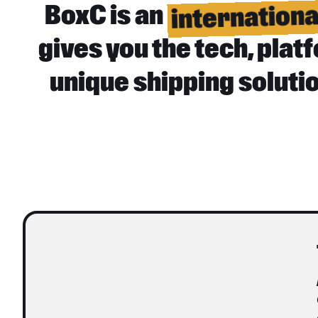
internation
BoxC is an
gives you the tech, pla
unique shipping soluti