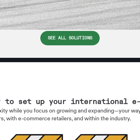
SEE ALL SOLUTIONS
r to set up your international e
ity while you focus on growing and expanding—your way. 
rs, with e-commerce retailers, and within the industry.