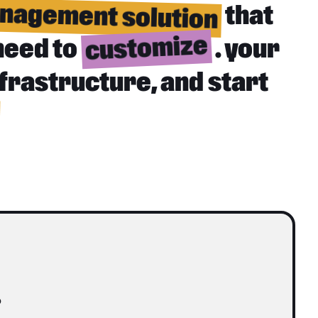
nagement solution
that
customize
need to
. your
nfrastructure, and start
o